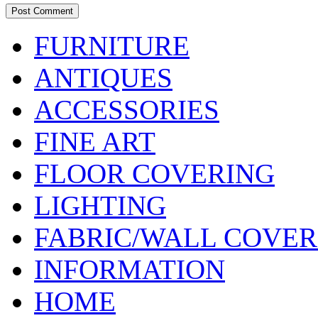
FURNITURE
ANTIQUES
ACCESSORIES
FINE ART
FLOOR COVERING
LIGHTING
FABRIC/WALL COVER
INFORMATION
HOME