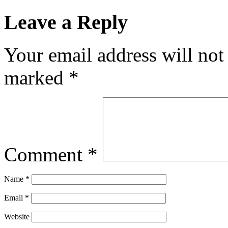
Leave a Reply
Your email address will not
marked
*
Comment
*
Name
*
Email
*
Website