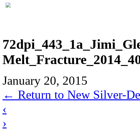
72dpi_443_1a_Jimi_Gl
Melt_Fracture_2014_40
January 20, 2015
←
Return to New Silver-Dep
‹
›