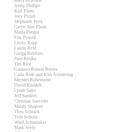
Barry Peterson
Jenny Phillips
Karl Pilato
Joey Piziali
Stephanie Peek
Carrie Ann Plank
Maria Porges
Eric Powell
Lucky Rapp
Laurie Reid
Gregg Renfrow
Paul Resika
Tim Rice
Gustavo Ramos Rivera
Carla Roth and Kim Armstrong
Meridel Rubenstein
David Ruddell
Lyndi Sales
Jeff Sanders
Christian Saucedo
Mindy Shapero
Thea Schrack
Tom Schultz
Ward Schumaker
Mark Seely