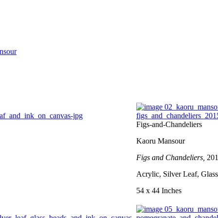
nsour
Figs-and-Chandeliers
Kaoru Mansour
Figs and Chandeliers,
20
Acrylic, Silver Leaf, Gla
54 x 44 Inches