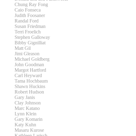
Chung Ray Fong
Caio Fonseca
Judith Foosaner
Randal Ford
Susan Friedman
Terri Froelich
Stephen Galloway
Bibby Gignilliat
Matt Gil
Jimi Gleason
Michael Goldberg
John Goodman
Margot Hartford
Carl Heyward
Tama Hochbaum
Shawn Huckins
Robert Hudson
Gary Janis
Clay Johnson
Marc Katano
Lynn Klein
Gary Komarin
Katy Kuhn
Masaru Kurose
Kathleen Larisch