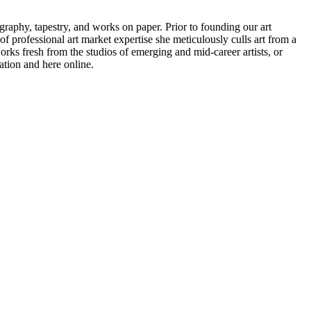
raphy, tapestry, and works on paper. Prior to founding our art
f professional art market expertise she meticulously culls art from a
 works fresh from the studios of emerging and mid-career artists, or
ation and here online.