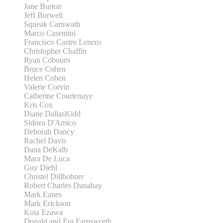
Jane Burton
Jeff Burwell
Squeak Carnwath
Marco Casentini
Francisco Castro Lenero
Christopher Chaffin
Ryan Cobourn
Bruce Cohen
Helen Cohen
Valerie Corvin
Catherine Courtenaye
Kris Cox
Diane DallasKidd
Sidnea D'Amico
Deborah Dancy
Rachel Davis
Dana DeKalb
Mara De Luca
Guy Diehl
Christel Dillbohner
Robert Charles Dunahay
Mark Eanes
Mark Erickson
Kota Ezawa
Donald and Era Farnsworth