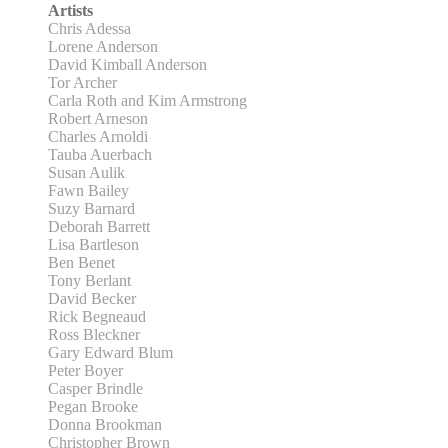
Artists
Chris Adessa
Lorene Anderson
David Kimball Anderson
Tor Archer
Carla Roth and Kim Armstrong
Robert Arneson
Charles Arnoldi
Tauba Auerbach
Susan Aulik
Fawn Bailey
Suzy Barnard
Deborah Barrett
Lisa Bartleson
Ben Benet
Tony Berlant
David Becker
Rick Begneaud
Ross Bleckner
Gary Edward Blum
Peter Boyer
Casper Brindle
Pegan Brooke
Donna Brookman
Christopher Brown