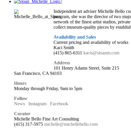
Independent art adviser Michelle Bello cur
program, she was the director of two major
network of the finest artist studios, priva
collect museum-quality pieces by establis
Availability and Sales
Current pricing and availability of works
Kaci Smith
(415) 865-6311
kacis@sloanm.com
Address
101 Henry Adams Street, Suite 215
San Francisco, CA 94103
Hours
Monday through Friday, 9am to 5pm
Follow
News
Instagram
Facebook
Curator
Michelle Bello Fine Art Consulting
(415) 317-5975
michelle@michellebello.com