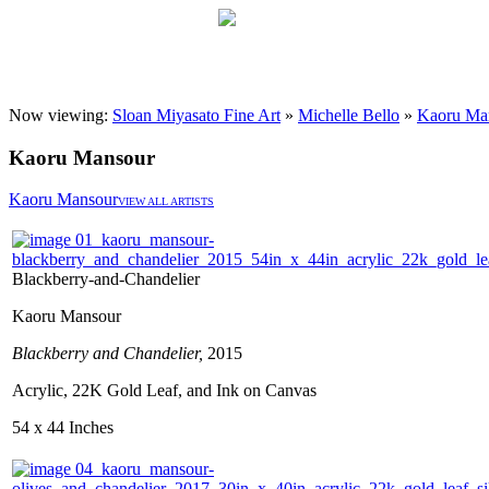
Now viewing:
Sloan Miyasato Fine Art
»
Michelle Bello
»
Kaoru Ma
Kaoru Mansour
Kaoru Mansour
VIEW ALL ARTISTS
Blackberry-and-Chandelier
Kaoru Mansour
Blackberry and Chandelier,
2015
Acrylic, 22K Gold Leaf, and Ink on Canvas
54 x 44 Inches