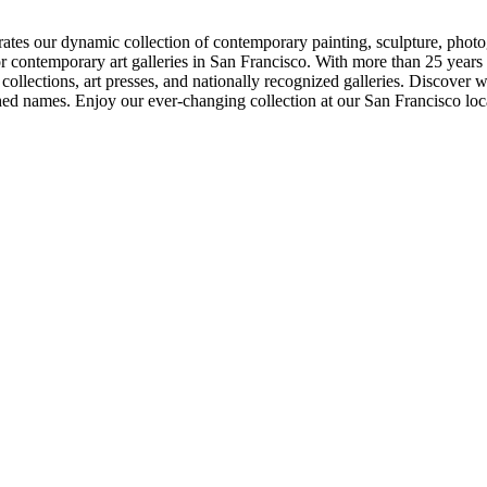
ates our dynamic collection of contemporary painting, sculpture, photog
 contemporary art galleries in San Francisco. With more than 25 years o
te collections, art presses, and nationally recognized galleries. Discover
hed names. Enjoy our ever-changing collection at our San Francisco loc