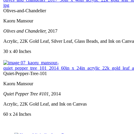
Olives-and-Chandelier
Kaoru Mansour
Olives and Chandelier,
2017
Acrylic, 22K Gold Leaf, Silver Leaf, Glass Beads, and Ink on Canva
30 x 40 Inches
Quiet-Pepper-Tree-101
Kaoru Mansour
Quiet Pepper Tree #101,
2014
Acrylic, 22K Gold Leaf, and Ink on Canvas
60 x 24 Inches