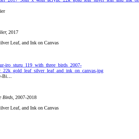
ier
ier,
2017
ilver Leaf, and Ink on Canvas
ee-Bi…
e Birds,
2007-2018
ilver Leaf, and Ink on Canvas