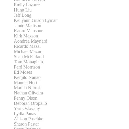
Emily Lazarre
Hung Liu
Jeff Long
Kellyann Gilson Lyman
Jamie Madison
Kaoru Mansour
Kirk Maxson
Aondrea Maynard
Ricardo Mazal
Michael Mazur
Sean McFarland
Tom Monaghan
Pard Morrison
Ed Moses
Kenjilo Nanao
Manuel Neri
Maritta Nurmi
Nathan Oliveira
Penny Olson
Deborah Oropallo
Yari Ostovany
Lydia Panas
Allison Paschke
Sharon Paster