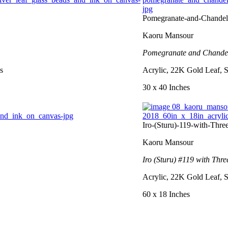
Pomegranate-and-Chandel
Kaoru Mansour
Pomegranate and Chandel
s
Acrylic, 22K Gold Leaf, S
30 x 40 Inches
Iro-(Sturu)-119-with-Thr
Kaoru Mansour
Iro (Sturu) #119 with Thre
Acrylic, 22K Gold Leaf, S
60 x 18 Inches