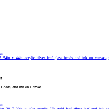
15
ss Beads, and Ink on Canvas