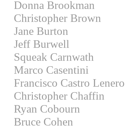
Donna Brookman
Christopher Brown
Jane Burton
Jeff Burwell
Squeak Carnwath
Marco Casentini
Francisco Castro Lenero
Christopher Chaffin
Ryan Cobourn
Bruce Cohen