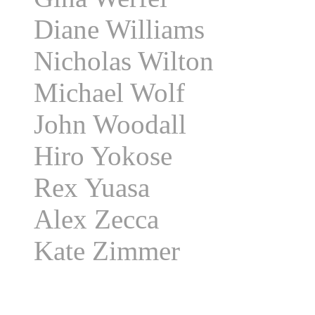
Diane Williams
Nicholas Wilton
Michael Wolf
John Woodall
Hiro Yokose
Rex Yuasa
Alex Zecca
Kate Zimmer