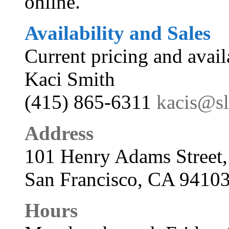
online.
Availability and Sales
Current pricing and avail
Kaci Smith
(415) 865-6311
kacis@s
Address
101 Henry Adams Street,
San Francisco, CA 9410
Hours