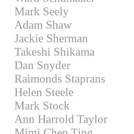
Mark Seely
Adam Shaw
Jackie Sherman
Takeshi Shikama
Dan Snyder
Raimonds Staprans
Helen Steele
Mark Stock
Ann Harrold Taylor
Mimi Chen Ting