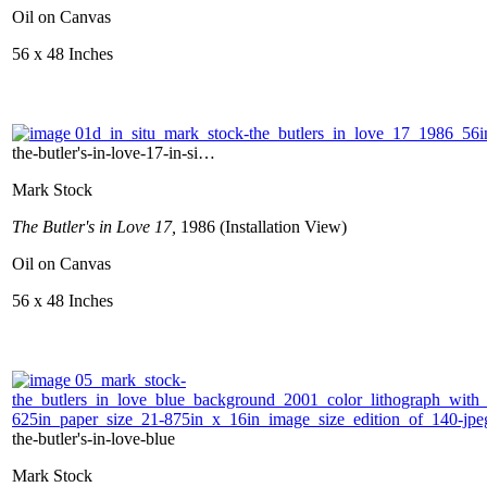
Oil on Canvas
56 x 48 Inches
the-butler's-in-love-17-in-si…
Mark Stock
The Butler's in Love 17,
1986 (Installation View)
Oil on Canvas
56 x 48 Inches
the-butler's-in-love-blue
Mark Stock