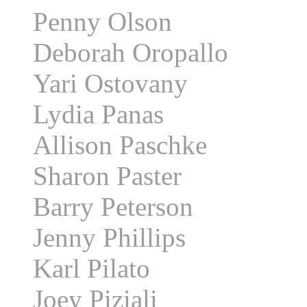
Penny Olson
Deborah Oropallo
Yari Ostovany
Lydia Panas
Allison Paschke
Sharon Paster
Barry Peterson
Jenny Phillips
Karl Pilato
Joey Piziali