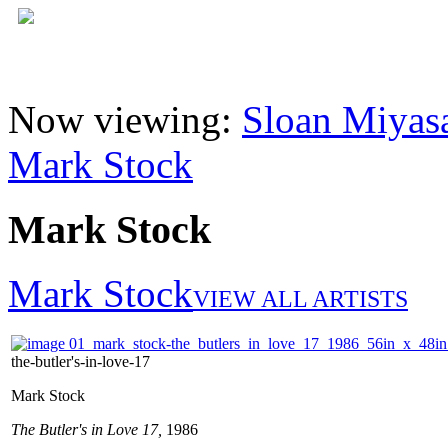
Now viewing:
Sloan Miyasa
Mark Stock
Mark Stock
Mark Stock
VIEW ALL ARTISTS
the-butler's-in-love-17
Mark Stock
The Butler's in Love 17,
1986