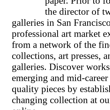
paper. Prior to 
the director of 
galleries in San Francisc
professional art market ex
from a network of the fine
collections, art presses, 
galleries. Discover works
emerging and mid-career 
quality pieces by establi
changing collection at ou