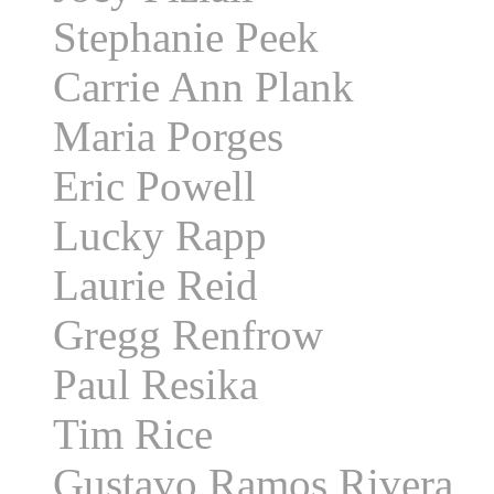
Stephanie Peek
Carrie Ann Plank
Maria Porges
Eric Powell
Lucky Rapp
Laurie Reid
Gregg Renfrow
Paul Resika
Tim Rice
Gustavo Ramos Rivera