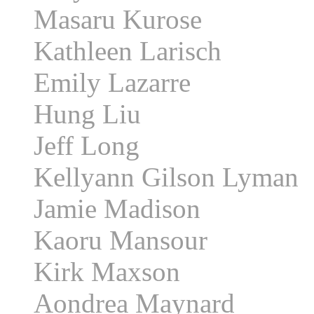
Masaru Kurose
Kathleen Larisch
Emily Lazarre
Hung Liu
Jeff Long
Kellyann Gilson Lyman
Jamie Madison
Kaoru Mansour
Kirk Maxson
Aondrea Maynard