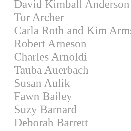
David Kimball Anderson
Tor Archer
Carla Roth and Kim Arm
Robert Arneson
Charles Arnoldi
Tauba Auerbach
Susan Aulik
Fawn Bailey
Suzy Barnard
Deborah Barrett