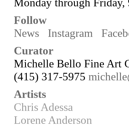
Monday through Friday,
Follow
News
Instagram
Faceb
Curator
Michelle Bello Fine Art 
(415) 317-5975
michell
Artists
Chris Adessa
Lorene Anderson