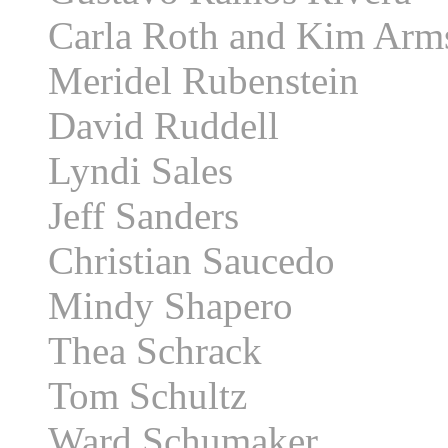
Carla Roth and Kim Arm
Meridel Rubenstein
David Ruddell
Lyndi Sales
Jeff Sanders
Christian Saucedo
Mindy Shapero
Thea Schrack
Tom Schultz
Ward Schumaker