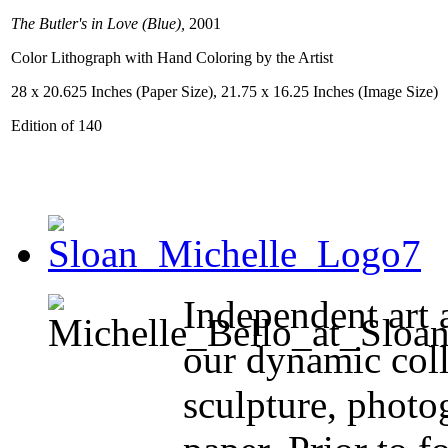
The Butler's in Love (Blue),
2001
Color Lithograph with Hand Coloring by the Artist
28 x 20.625 Inches (Paper Size), 21.75 x 16.25 Inches (Image Size)
Edition of 140
Independent art 
our dynamic coll
sculpture, photo