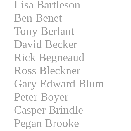
Lisa Bartleson
Ben Benet
Tony Berlant
David Becker
Rick Begneaud
Ross Bleckner
Gary Edward Blum
Peter Boyer
Casper Brindle
Pegan Brooke