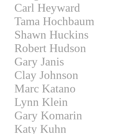
Carl Heyward
Tama Hochbaum
Shawn Huckins
Robert Hudson
Gary Janis
Clay Johnson
Marc Katano
Lynn Klein
Gary Komarin
Katy Kuhn