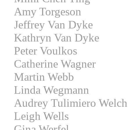
Amy Torgeson
Jeffrey Van Dyke
Kathryn Van Dyke
Peter Voulkos
Catherine Wagner
Martin Webb
Linda Wegmann
Audrey Tulimiero Welch
Leigh Wells
Gina Werfel