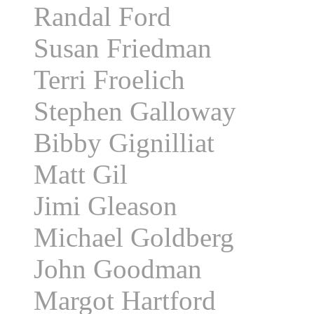
Randal Ford
Susan Friedman
Terri Froelich
Stephen Galloway
Bibby Gignilliat
Matt Gil
Jimi Gleason
Michael Goldberg
John Goodman
Margot Hartford