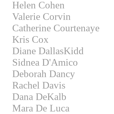
Helen Cohen
Valerie Corvin
Catherine Courtenaye
Kris Cox
Diane DallasKidd
Sidnea D'Amico
Deborah Dancy
Rachel Davis
Dana DeKalb
Mara De Luca