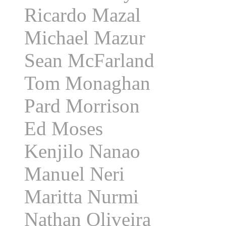
Ricardo Mazal
Michael Mazur
Sean McFarland
Tom Monaghan
Pard Morrison
Ed Moses
Kenjilo Nanao
Manuel Neri
Maritta Nurmi
Nathan Oliveira