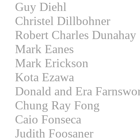
Guy Diehl
Christel Dillbohner
Robert Charles Dunahay
Mark Eanes
Mark Erickson
Kota Ezawa
Donald and Era Farnswo
Chung Ray Fong
Caio Fonseca
Judith Foosaner