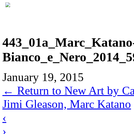
443_01a_Marc_Katano
Bianco_e_Nero_2014_5
January 19, 2015
←
Return to New Art by Ca
Jimi Gleason, Marc Katano
‹
›