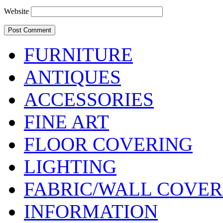
Website
FURNITURE
ANTIQUES
ACCESSORIES
FINE ART
FLOOR COVERING
LIGHTING
FABRIC/WALL COVER
INFORMATION