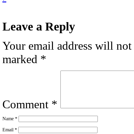
Leave a Reply
Your email address will not
marked
*
Comment
*
Name
*
Email
*