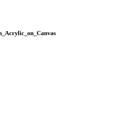
n_Acrylic_on_Canvas