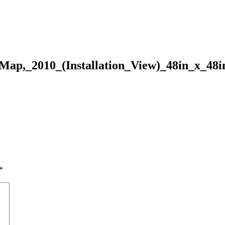
ap,_2010_(Installation_View)_48in_x_48i
*