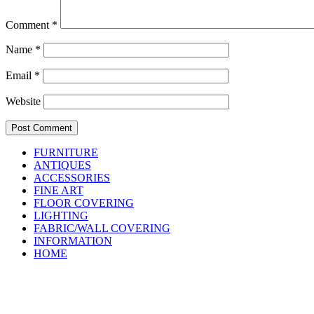
Comment
*
Name
*
Email
*
Website
FURNITURE
ANTIQUES
ACCESSORIES
FINE ART
FLOOR COVERING
LIGHTING
FABRIC/WALL COVERING
INFORMATION
HOME