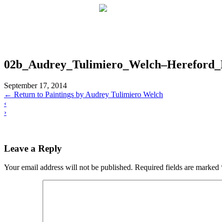
02b_Audrey_Tulimiero_Welch–Hereford_M
September 17, 2014
←
Return to Paintings by Audrey Tulimiero Welch
‹
›
Leave a Reply
Your email address will not be published.
Required fields are marked