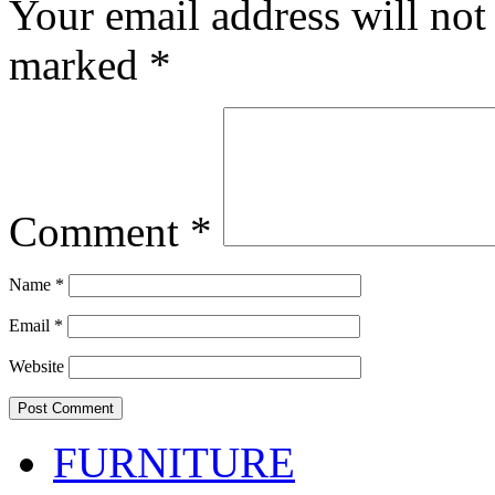
Your email address will not
marked
*
Comment
*
Name
*
Email
*
Website
FURNITURE