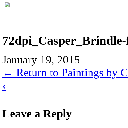
72dpi_Casper_Brindle-
January 19, 2015
←
Return to Paintings by C
‹
Leave a Reply