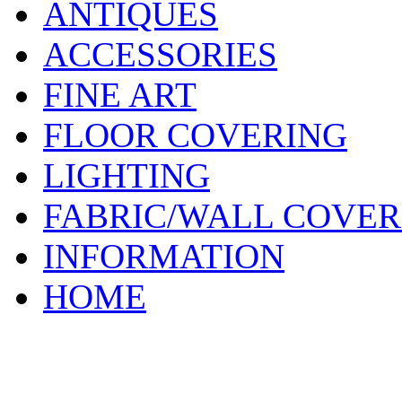
ANTIQUES
ACCESSORIES
FINE ART
FLOOR COVERING
LIGHTING
FABRIC/WALL COVER
INFORMATION
HOME