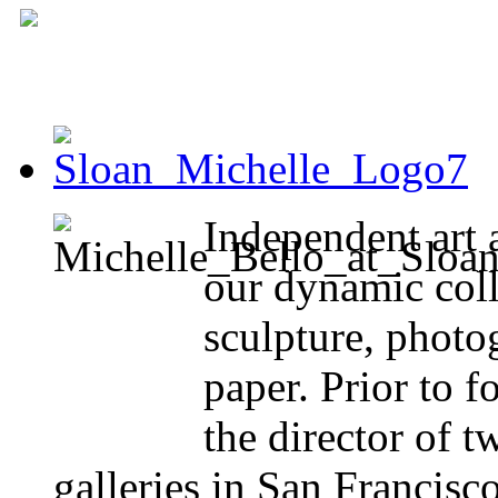
Independent art 
our dynamic coll
sculpture, photo
paper. Prior to 
the director of 
galleries in San Francisc