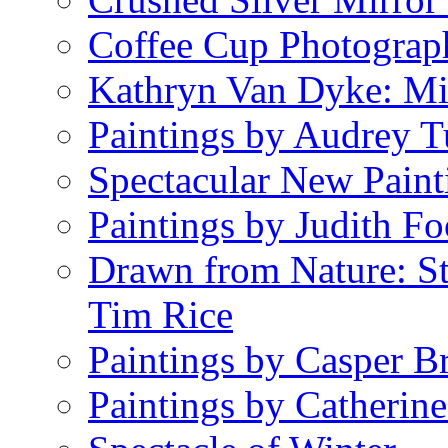
Coffee Cup Photograp
Kathryn Van Dyke: Mi
Paintings by Audrey T
Spectacular New Paint
Paintings by Judith Fo
Drawn from Nature: S
Tim Rice
Paintings by Casper B
Paintings by Catherin