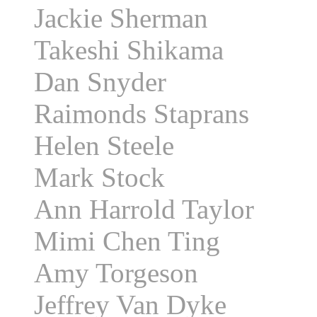
Jackie Sherman
Takeshi Shikama
Dan Snyder
Raimonds Staprans
Helen Steele
Mark Stock
Ann Harrold Taylor
Mimi Chen Ting
Amy Torgeson
Jeffrey Van Dyke