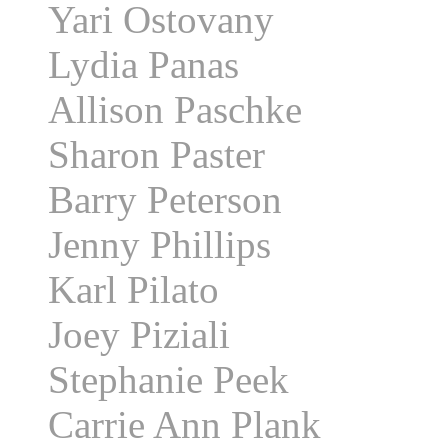
Yari Ostovany
Lydia Panas
Allison Paschke
Sharon Paster
Barry Peterson
Jenny Phillips
Karl Pilato
Joey Piziali
Stephanie Peek
Carrie Ann Plank