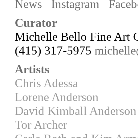
News
Instagram
Faceb
Curator
Michelle Bello Fine Art 
(415) 317-5975
michell
Artists
Chris Adessa
Lorene Anderson
David Kimball Anderson
Tor Archer