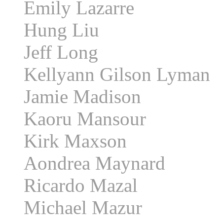
Emily Lazarre
Hung Liu
Jeff Long
Kellyann Gilson Lyman
Jamie Madison
Kaoru Mansour
Kirk Maxson
Aondrea Maynard
Ricardo Mazal
Michael Mazur