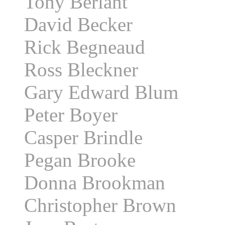
Tony Berlant
David Becker
Rick Begneaud
Ross Bleckner
Gary Edward Blum
Peter Boyer
Casper Brindle
Pegan Brooke
Donna Brookman
Christopher Brown