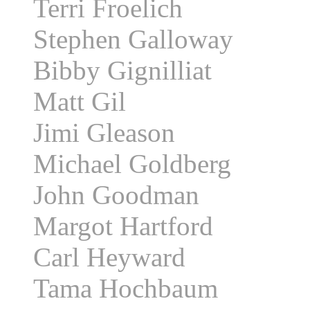
Terri Froelich
Stephen Galloway
Bibby Gignilliat
Matt Gil
Jimi Gleason
Michael Goldberg
John Goodman
Margot Hartford
Carl Heyward
Tama Hochbaum