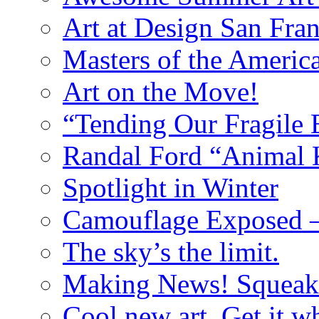
Art at Design San Fra
Masters of the Ameri
Art on the Move!
“Tending Our Fragile 
Randal Ford “Animal
Spotlight in Winter
Camouflage Exposed –
The sky’s the limit.
Making News! Squeak
Cool new art. Get it whi