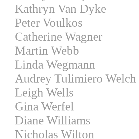
Kathryn Van Dyke
Peter Voulkos
Catherine Wagner
Martin Webb
Linda Wegmann
Audrey Tulimiero Welch
Leigh Wells
Gina Werfel
Diane Williams
Nicholas Wilton