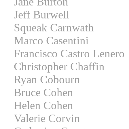
Jane Burton
Jeff Burwell
Squeak Carnwath
Marco Casentini
Francisco Castro Lenero
Christopher Chaffin
Ryan Cobourn
Bruce Cohen
Helen Cohen
Valerie Corvin