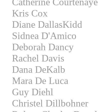
Catherine Courtenaye
Kris Cox
Diane DallasKidd
Sidnea D'Amico
Deborah Dancy
Rachel Davis
Dana DeKalb
Mara De Luca
Guy Diehl
Christel Dillbohner