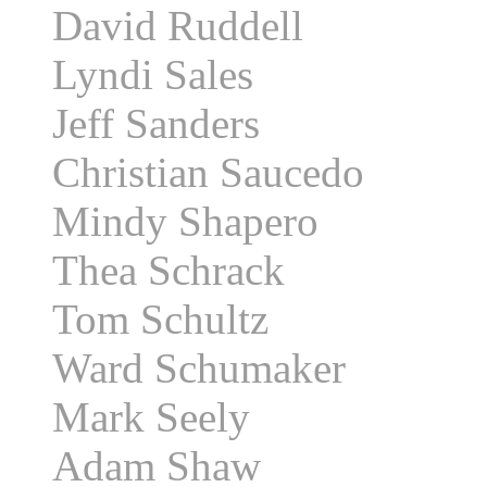
David Ruddell
Lyndi Sales
Jeff Sanders
Christian Saucedo
Mindy Shapero
Thea Schrack
Tom Schultz
Ward Schumaker
Mark Seely
Adam Shaw