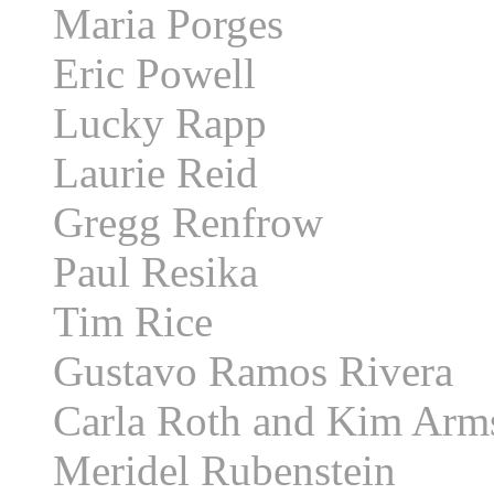
Maria Porges
Eric Powell
Lucky Rapp
Laurie Reid
Gregg Renfrow
Paul Resika
Tim Rice
Gustavo Ramos Rivera
Carla Roth and Kim Arm
Meridel Rubenstein