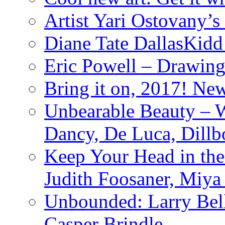
Artist Yari Ostovany’
Diane Tate DallasKidd
Eric Powell – Drawing
Bring it on, 2017! Ne
Unbearable Beauty – W
Dancy, De Luca, Dillb
Keep Your Head in th
Judith Foosaner, Miy
Unbounded: Larry Bell,
Casper Brindle