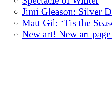
Spectacle of Winter
Jimi Gleason: Silver D
Matt Gil: ‘Tis the Seas
New art! New art page