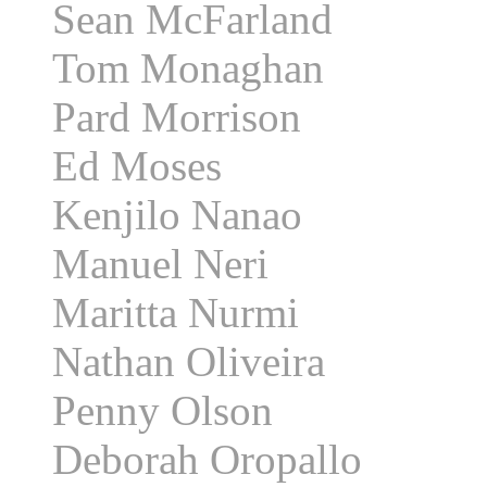
Sean McFarland
Tom Monaghan
Pard Morrison
Ed Moses
Kenjilo Nanao
Manuel Neri
Maritta Nurmi
Nathan Oliveira
Penny Olson
Deborah Oropallo