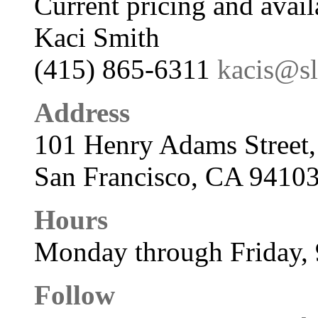
Current pricing and avail
Kaci Smith
(415) 865-6311
kacis@s
Address
101 Henry Adams Street,
San Francisco, CA 9410
Hours
Monday through Friday,
Follow