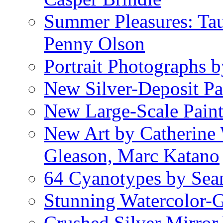
Summer Pleasures: Ta
Penny Olson
Portrait Photographs 
New Silver-Deposit Pa
New Large-Scale Pain
New Art by Catherine 
Gleason, Marc Katano
64 Cyanotypes by Sea
Stunning Watercolor-
Crushed Silver Mirror