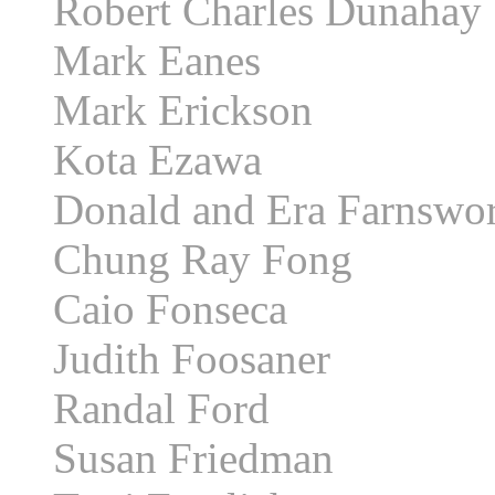
Robert Charles Dunahay
Mark Eanes
Mark Erickson
Kota Ezawa
Donald and Era Farnswo
Chung Ray Fong
Caio Fonseca
Judith Foosaner
Randal Ford
Susan Friedman