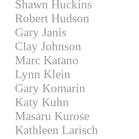
Shawn Huckins
Robert Hudson
Gary Janis
Clay Johnson
Marc Katano
Lynn Klein
Gary Komarin
Katy Kuhn
Masaru Kurose
Kathleen Larisch