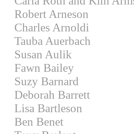
Carla Roth and Kim Arm
Robert Arneson
Charles Arnoldi
Tauba Auerbach
Susan Aulik
Fawn Bailey
Suzy Barnard
Deborah Barrett
Lisa Bartleson
Ben Benet