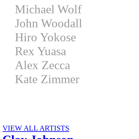
Michael Wolf
John Woodall
Hiro Yokose
Rex Yuasa
Alex Zecca
Kate Zimmer
VIEW ALL ARTISTS