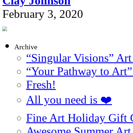
Clay Johnson
February 3, 2020
Archive
“Singular Visions” Art
“Your Pathway to Art”
Fresh!
All you need is ❤️
Fine Art Holiday Gift
Awesome Summer Art 