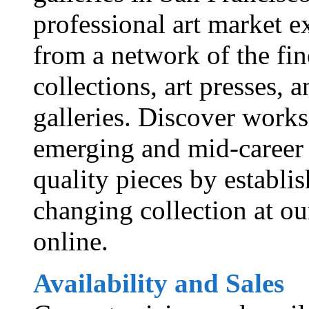
professional art market ex
from a network of the fine
collections, art presses, 
galleries. Discover works
emerging and mid-career 
quality pieces by establi
changing collection at ou
online.
Availability and Sales