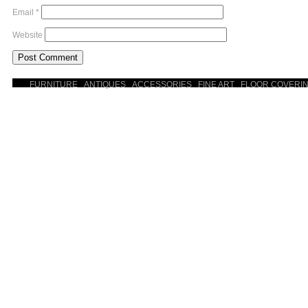
Email
*
Website
FURNITURE
ANTIQUES
ACCESSORIES
FINE ART
FLOOR COVERI