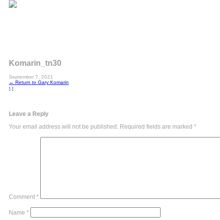
Komarin_tn30
September 7, 2021
←
Return to Gary Komarin
‹
›
Leave a Reply
Your email address will not be published.
Required fields are marked
*
Comment
*
Name
*