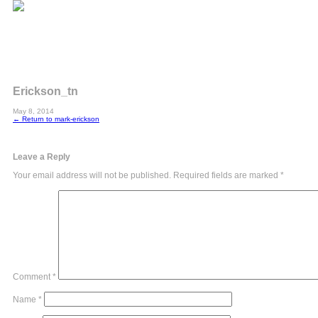
Erickson_tn
May 8, 2014
←
Return to mark-erickson
Leave a Reply
Your email address will not be published.
Required fields are marked
*
Comment
*
Name
*