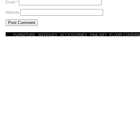
Email
*
Website
FURNITURE
ANTIQUES
ACCESSORIES
FINE ART
FLOOR COVERI