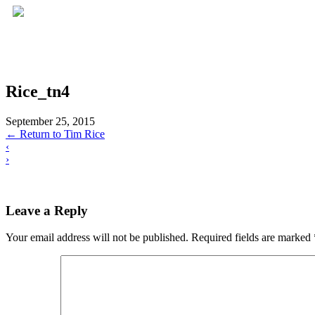
Rice_tn4
September 25, 2015
←
Return to Tim Rice
‹
›
Leave a Reply
Your email address will not be published.
Required fields are marked