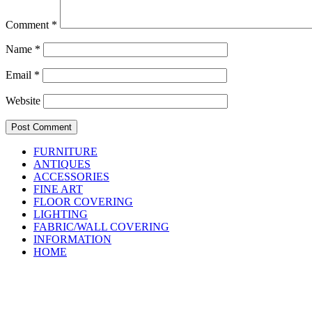
Comment
*
Name
*
Email
*
Website
FURNITURE
ANTIQUES
ACCESSORIES
FINE ART
FLOOR COVERING
LIGHTING
FABRIC/WALL COVERING
INFORMATION
HOME